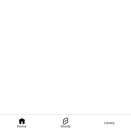
Library
Home
Shorts