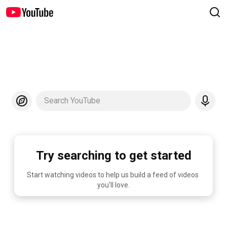
Search YouTube
Try searching to get started
Start watching videos to help us build a feed of videos 
you'll love.