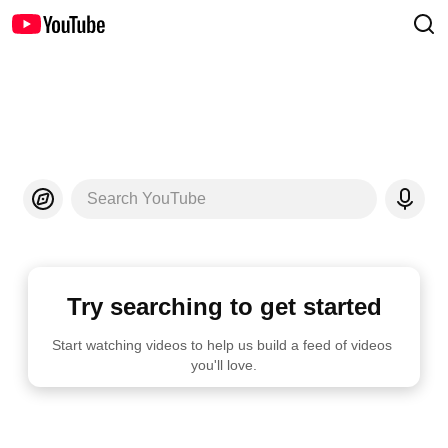
Search YouTube
Try searching to get started
Start watching videos to help us build a feed of videos 
you'll love.