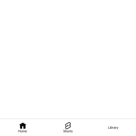
Library
Home
Shorts