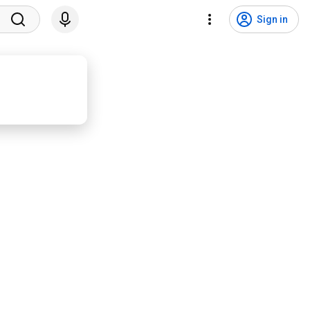
Sign in