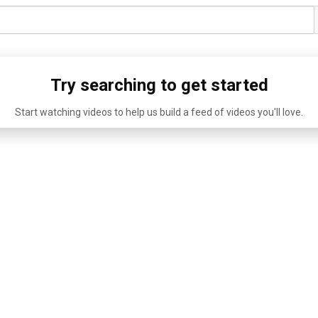
Try searching to get started
Start watching videos to help us build a feed of videos you'll love.