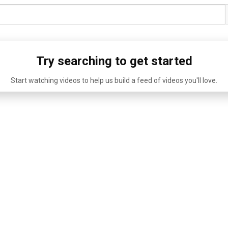
Try searching to get started
Start watching videos to help us build a feed of videos you'll love.