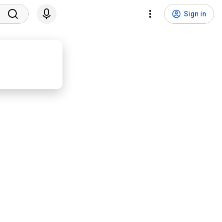
Sign in