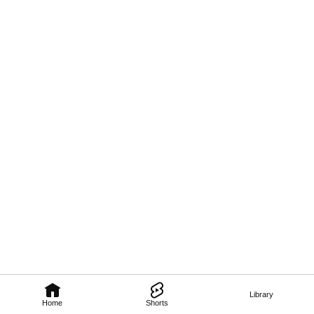
Library
Home
Shorts