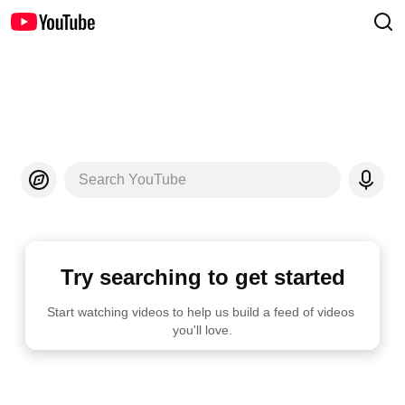
Search YouTube
Try searching to get started
Start watching videos to help us build a feed of videos 
you'll love.