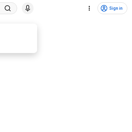
Sign in