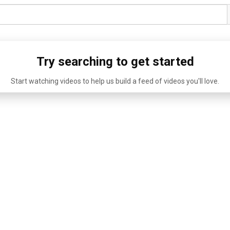
Try searching to get started
Start watching videos to help us build a feed of videos you'll love.