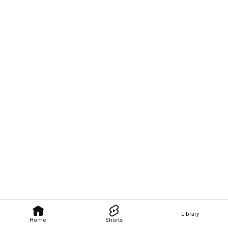
Library
Home
Shorts