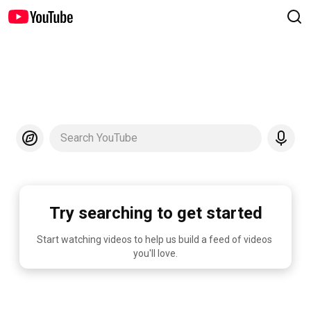
Search YouTube
Try searching to get started
Start watching videos to help us build a feed of videos 
you'll love.