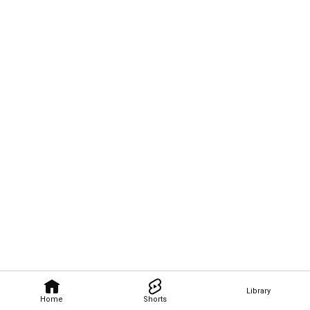
Library
Home
Shorts