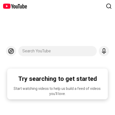
Search YouTube
Try searching to get started
Start watching videos to help us build a feed of videos 
you'll love.