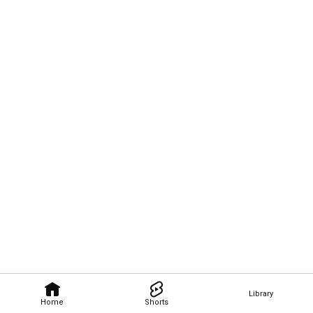
Library
Home
Shorts