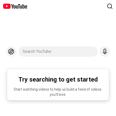
Search YouTube
Try searching to get started
Start watching videos to help us build a feed of videos 
you'll love.