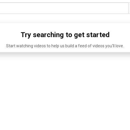
Try searching to get started
Start watching videos to help us build a feed of videos you'll love.