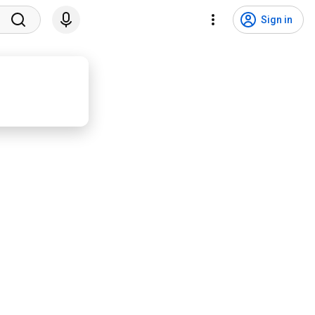
Sign in