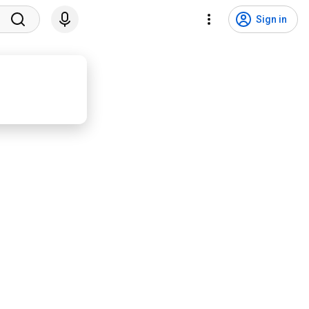
Sign in