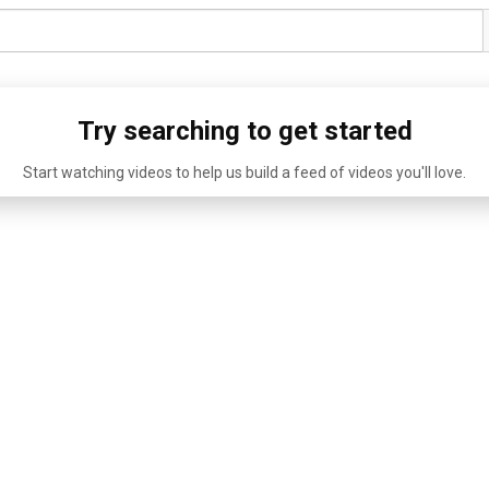
Try searching to get started
Start watching videos to help us build a feed of videos you'll love.