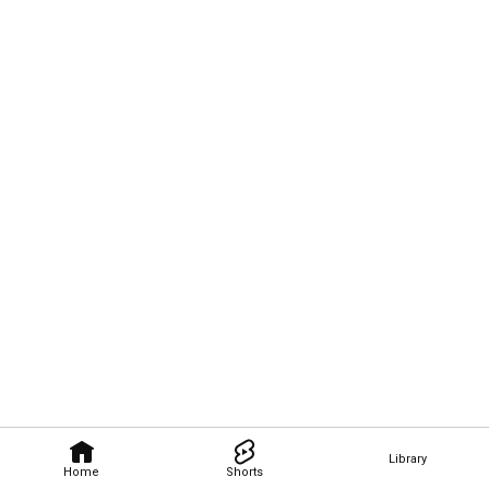
Library
Home
Shorts