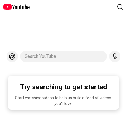
Search YouTube
Try searching to get started
Start watching videos to help us build a feed of videos 
you'll love.