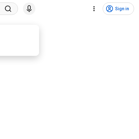
Sign in