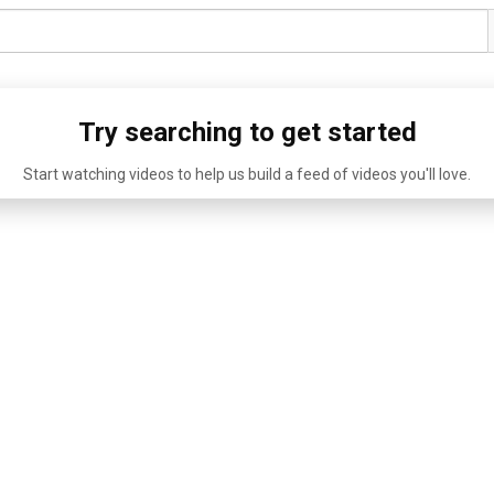
Try searching to get started
Start watching videos to help us build a feed of videos you'll love.