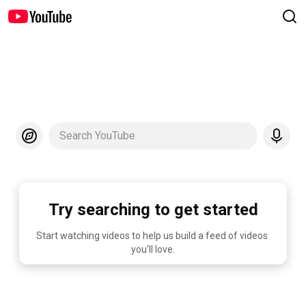
Search YouTube
Try searching to get started
Start watching videos to help us build a feed of videos 
you'll love.