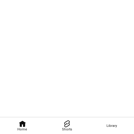
Library
Home
Shorts