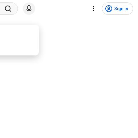
Sign in