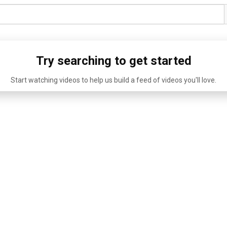
Try searching to get started
Start watching videos to help us build a feed of videos you'll love.