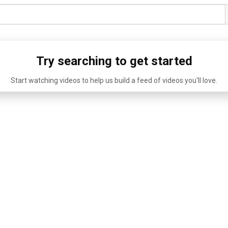
Try searching to get started
Start watching videos to help us build a feed of videos you'll love.