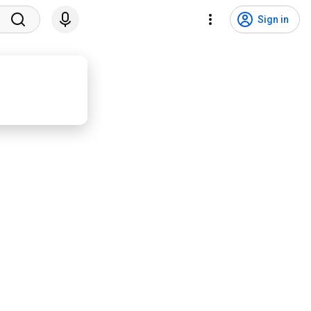
Sign in