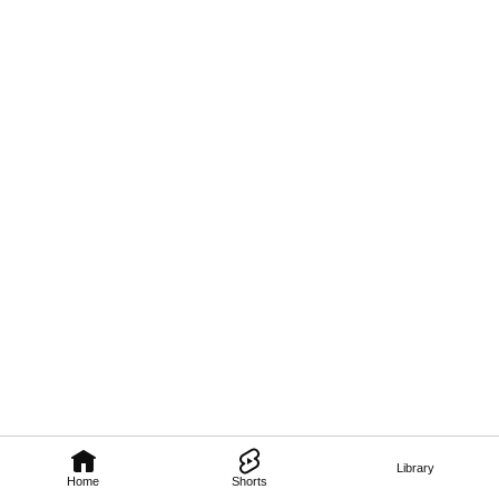
Library
Home
Shorts