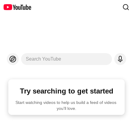
Search YouTube
Try searching to get started
Start watching videos to help us build a feed of videos 
you'll love.