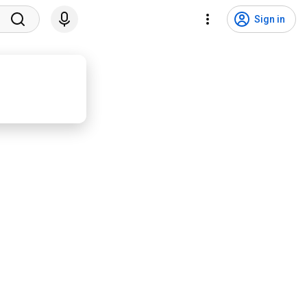
Sign in