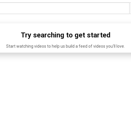
Try searching to get started
Start watching videos to help us build a feed of videos you'll love.