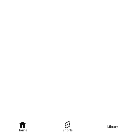
Library
Home
Shorts