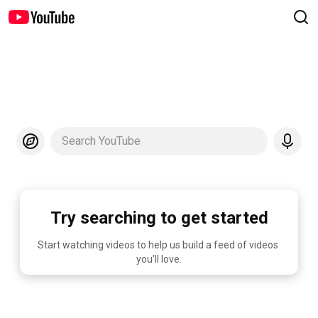
Search YouTube
Try searching to get started
Start watching videos to help us build a feed of videos 
you'll love.