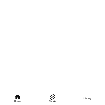
Library
Home
Shorts