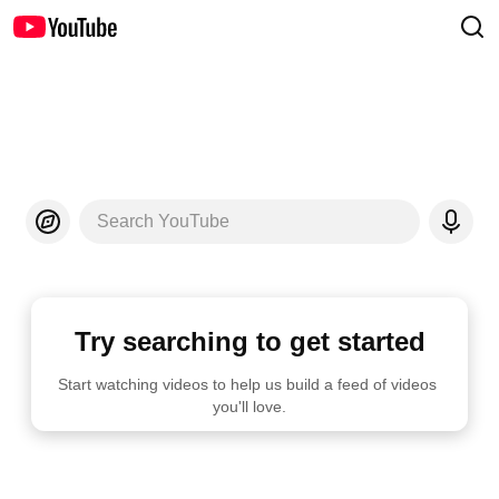
Search YouTube
Try searching to get started
Start watching videos to help us build a feed of videos 
you'll love.