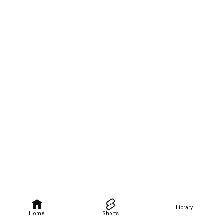
Library
Home
Shorts