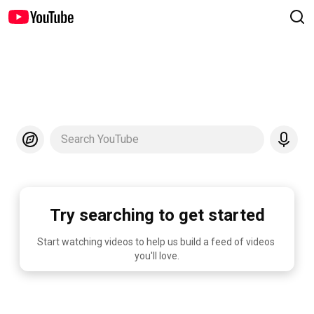
Search YouTube
Try searching to get started
Start watching videos to help us build a feed of videos 
you'll love.