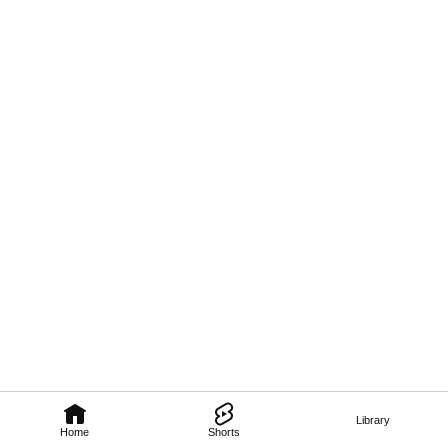
Library
Home
Shorts