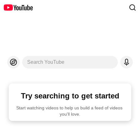
Search YouTube
Try searching to get started
Start watching videos to help us build a feed of videos 
you'll love.