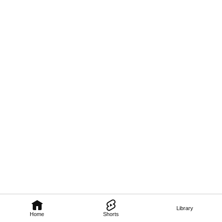
Library
Home
Shorts