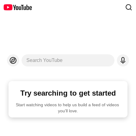
Search YouTube
Try searching to get started
Start watching videos to help us build a feed of videos 
you'll love.