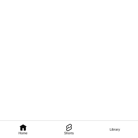
Library
Home
Shorts