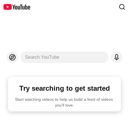
Search YouTube
Try searching to get started
Start watching videos to help us build a feed of videos 
you'll love.