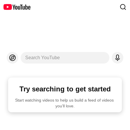
Search YouTube
Try searching to get started
Start watching videos to help us build a feed of videos 
you'll love.