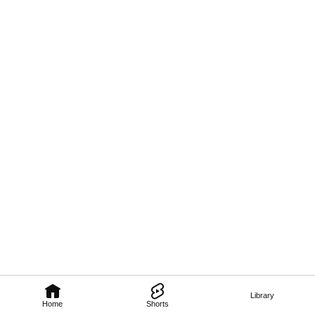
Library
Home
Shorts