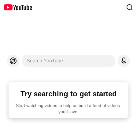
Search YouTube
Try searching to get started
Start watching videos to help us build a feed of videos 
you'll love.