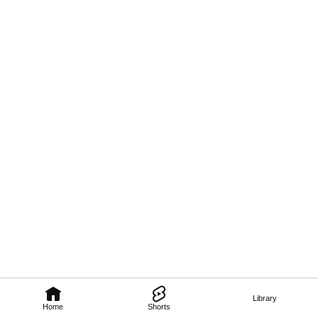
Library
Home
Shorts