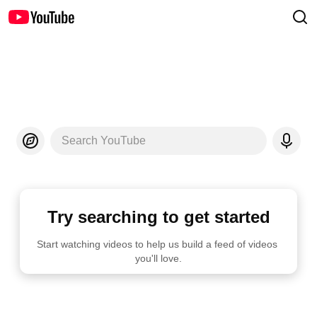
Search YouTube
Try searching to get started
Start watching videos to help us build a feed of videos 
you'll love.