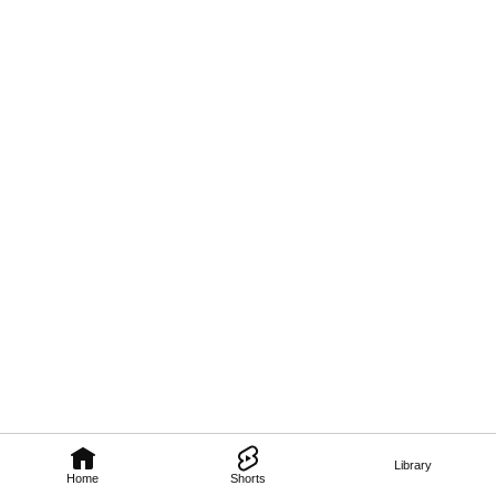
Library
Home
Shorts