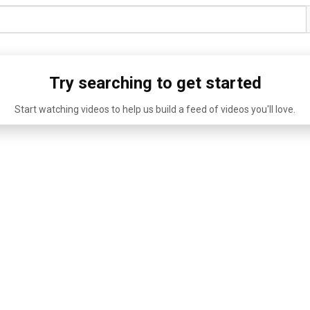
Try searching to get started
Start watching videos to help us build a feed of videos you'll love.