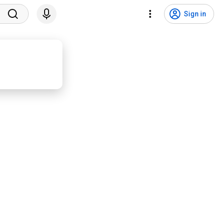
Sign in