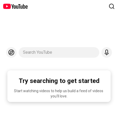
Search YouTube
Try searching to get started
Start watching videos to help us build a feed of videos 
you'll love.