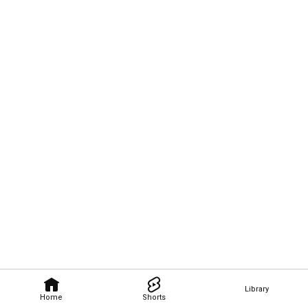
Library
Home
Shorts