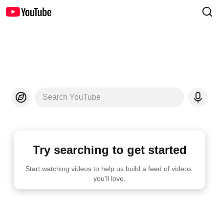
Search YouTube
Try searching to get started
Start watching videos to help us build a feed of videos 
you'll love.