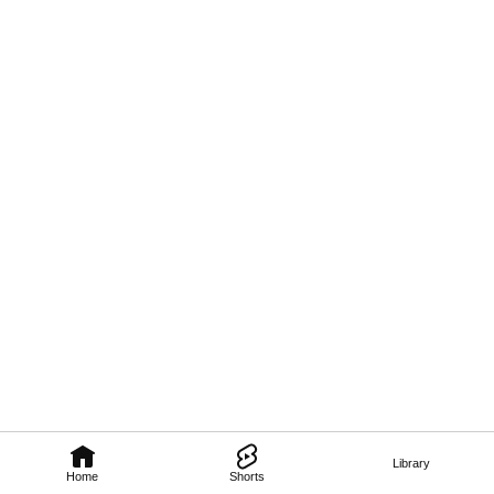
Library
Home
Shorts