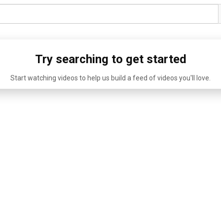
Try searching to get started
Start watching videos to help us build a feed of videos you'll love.