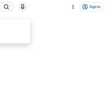
Sign in