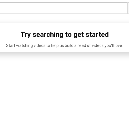
Try searching to get started
Start watching videos to help us build a feed of videos you'll love.