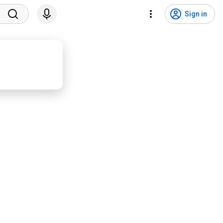
Sign in