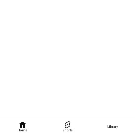
Library
Home
Shorts