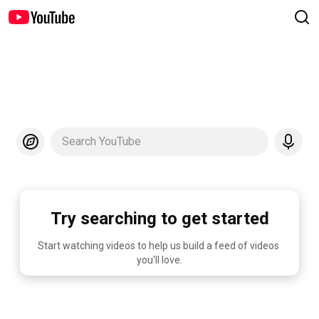
Search YouTube
Try searching to get started
Start watching videos to help us build a feed of videos 
you'll love.