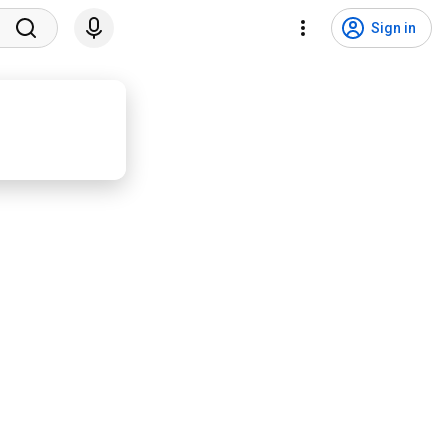
Sign in