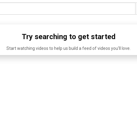
Try searching to get started
Start watching videos to help us build a feed of videos you'll love.