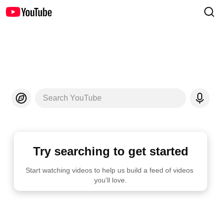
Search YouTube
Try searching to get started
Start watching videos to help us build a feed of videos 
you'll love.