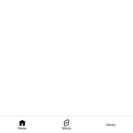
Library
Home
Shorts