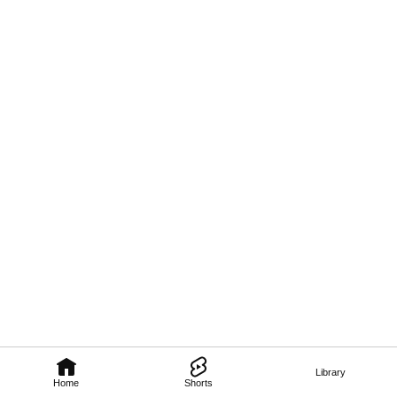
Library
Home
Shorts