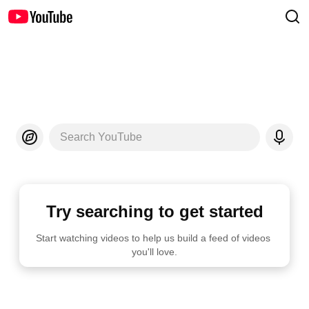
Search YouTube
Try searching to get started
Start watching videos to help us build a feed of videos 
you'll love.