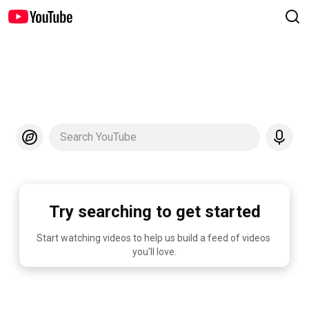
Search YouTube
Try searching to get started
Start watching videos to help us build a feed of videos 
you'll love.