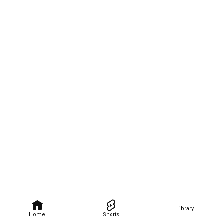
Library
Home
Shorts