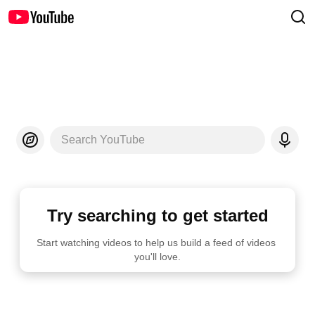
Search YouTube
Try searching to get started
Start watching videos to help us build a feed of videos 
you'll love.