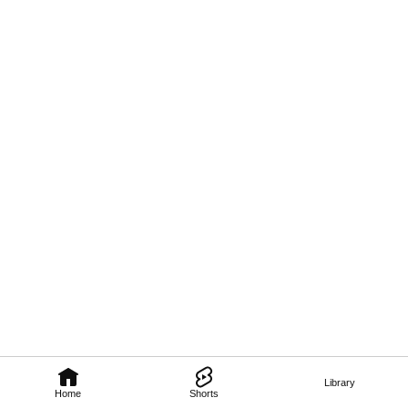
Library
Home
Shorts