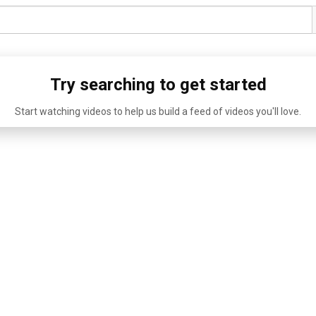
Try searching to get started
Start watching videos to help us build a feed of videos you'll love.