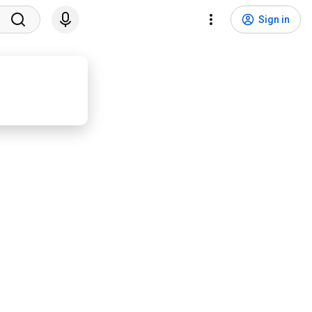
Sign in