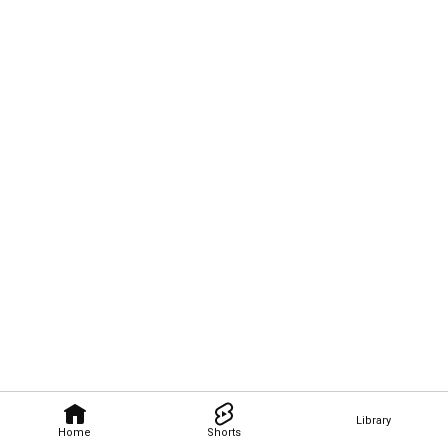
Library
Home
Shorts