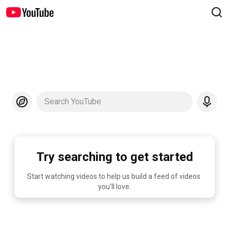
Search YouTube
Try searching to get started
Start watching videos to help us build a feed of videos 
you'll love.