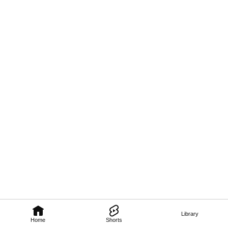
Library
Home
Shorts