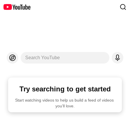
Search YouTube
Try searching to get started
Start watching videos to help us build a feed of videos 
you'll love.