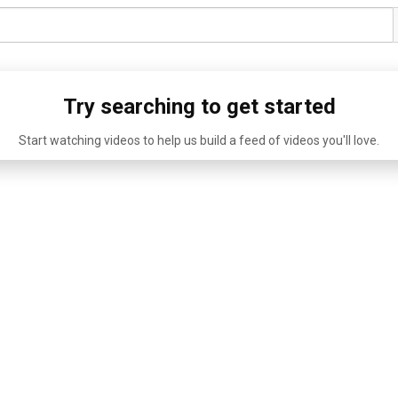
Try searching to get started
Start watching videos to help us build a feed of videos you'll love.