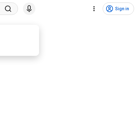
Sign in