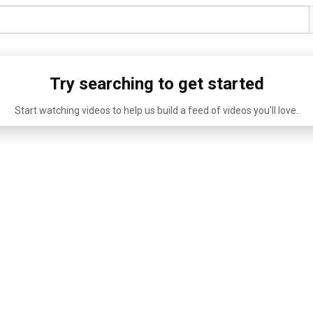
Try searching to get started
Start watching videos to help us build a feed of videos you'll love.