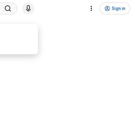
Sign in