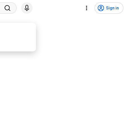
Sign in