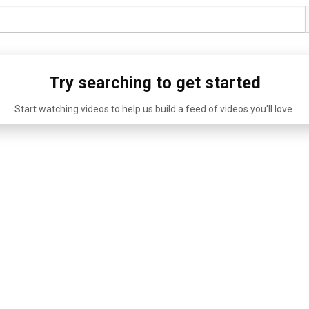
Try searching to get started
Start watching videos to help us build a feed of videos you'll love.