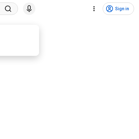
Sign in