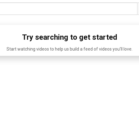
Try searching to get started
Start watching videos to help us build a feed of videos you'll love.