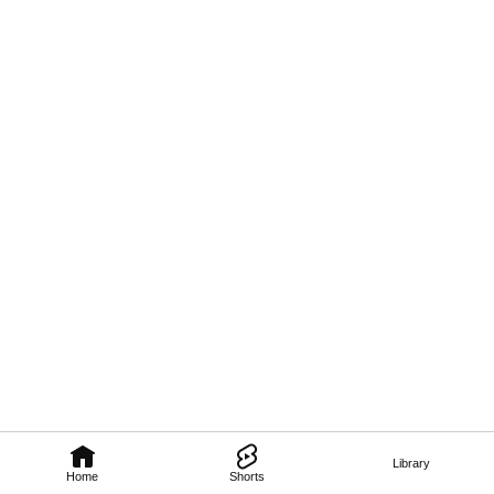
Library
Home
Shorts