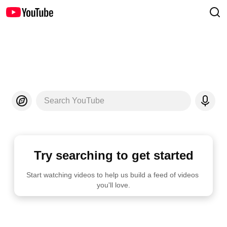
Search YouTube
Try searching to get started
Start watching videos to help us build a feed of videos 
you'll love.