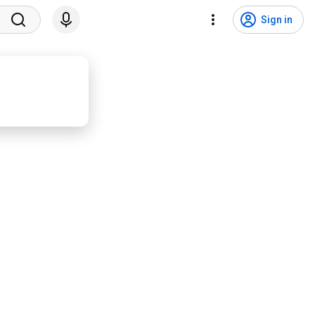
Sign in