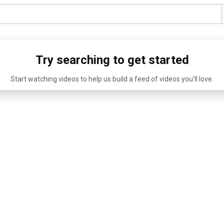
Try searching to get started
Start watching videos to help us build a feed of videos you'll love.