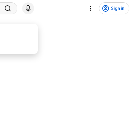
Sign in