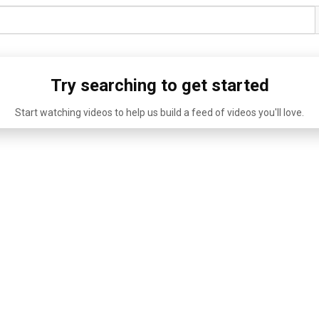
Try searching to get started
Start watching videos to help us build a feed of videos you'll love.