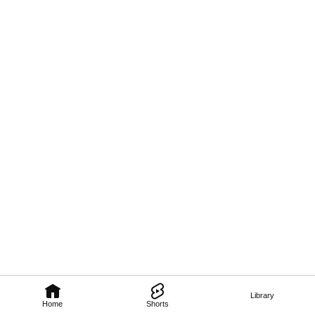
Library
Home
Shorts