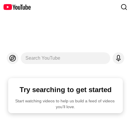
Search YouTube
Try searching to get started
Start watching videos to help us build a feed of videos 
you'll love.