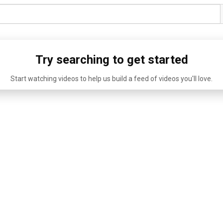
Try searching to get started
Start watching videos to help us build a feed of videos you'll love.