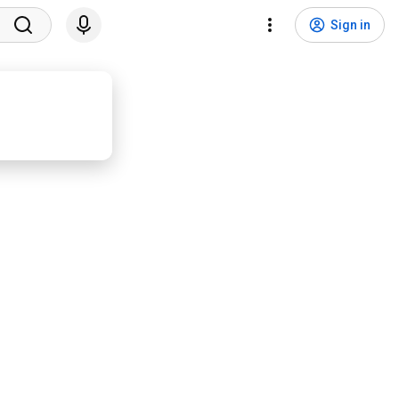
Sign in